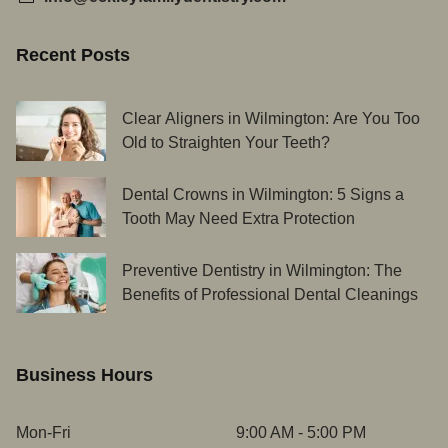
Recent Posts
Clear Aligners in Wilmington: Are You Too
Old to Straighten Your Teeth?
Dental Crowns in Wilmington: 5 Signs a
Tooth May Need Extra Protection
Preventive Dentistry in Wilmington: The
Benefits of Professional Dental Cleanings
Business Hours
Mon-Fri
9:00 AM - 5:00 PM