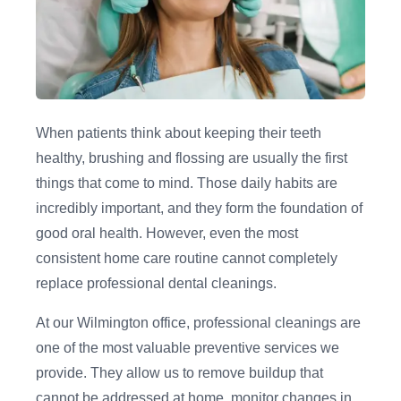
When patients think about keeping their teeth
healthy, brushing and flossing are usually the first
things that come to mind. Those daily habits are
incredibly important, and they form the foundation of
good oral health. However, even the most
consistent home care routine cannot completely
replace professional dental cleanings.
At our Wilmington office, professional cleanings are
one of the most valuable preventive services we
provide. They allow us to remove buildup that
cannot be addressed at home, monitor changes in