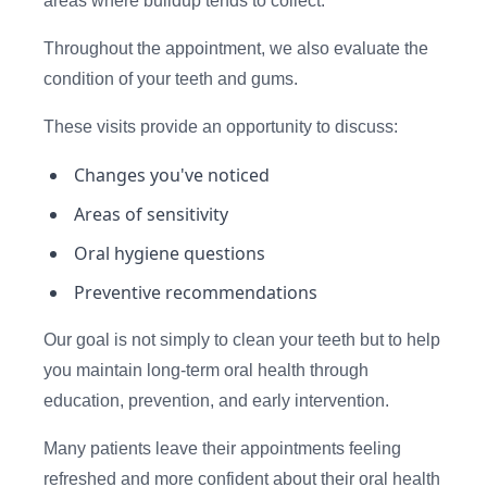
areas where buildup tends to collect.
Throughout the appointment, we also evaluate the
condition of your teeth and gums.
These visits provide an opportunity to discuss:
Changes you've noticed
Areas of sensitivity
Oral hygiene questions
Preventive recommendations
Our goal is not simply to clean your teeth but to help
you maintain long-term oral health through
education, prevention, and early intervention.
Many patients leave their appointments feeling
refreshed and more confident about their oral health