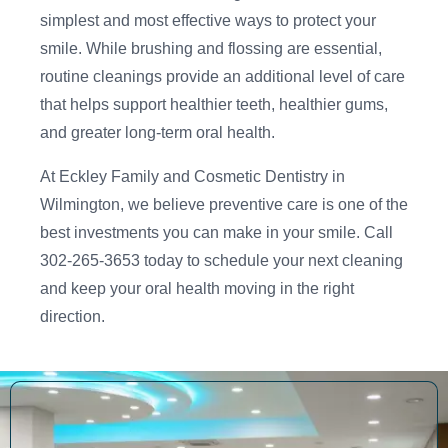
simplest and most effective ways to protect your
smile. While brushing and flossing are essential,
routine cleanings provide an additional level of care
that helps support healthier teeth, healthier gums,
and greater long-term oral health.
At Eckley Family and Cosmetic Dentistry in
Wilmington, we believe preventive care is one of the
best investments you can make in your smile. Call
302-265-3653 today to schedule your next cleaning
and keep your oral health moving in the right
direction.