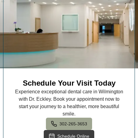
Schedule Your Visit Today
Experience exceptional dental care in Wilmington
with Dr. Eckley. Book your appointment now to
start your journey to a healthier, more beautiful
smile.
302-265-3653
Schedule Online