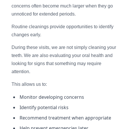
concerns often become much larger when they go
unnoticed for extended periods.
Routine cleanings provide opportunities to identify
changes early.
During these visits, we are not simply cleaning your
teeth. We are also evaluating your oral health and
looking for signs that something may require
attention.
This allows us to:
Monitor developing concerns
Identify potential risks
Recommend treatment when appropriate
Help prevent emergencies later