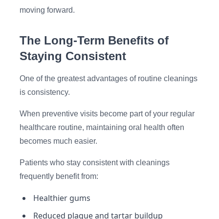
moving forward.
The Long-Term Benefits of
Staying Consistent
One of the greatest advantages of routine cleanings
is consistency.
When preventive visits become part of your regular
healthcare routine, maintaining oral health often
becomes much easier.
Patients who stay consistent with cleanings
frequently benefit from:
Healthier gums
Reduced plaque and tartar buildup