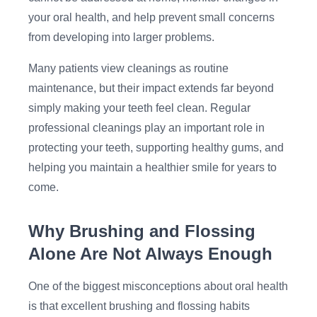
your oral health, and help prevent small concerns
from developing into larger problems.
Many patients view cleanings as routine
maintenance, but their impact extends far beyond
simply making your teeth feel clean. Regular
professional cleanings play an important role in
protecting your teeth, supporting healthy gums, and
helping you maintain a healthier smile for years to
come.
Why Brushing and Flossing
Alone Are Not Always Enough
One of the biggest misconceptions about oral health
is that excellent brushing and flossing habits