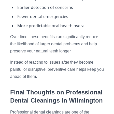
Earlier detection of concerns
Fewer dental emergencies
More predictable oral health overall
Over time, these benefits can significantly reduce
the likelihood of larger dental problems and help
preserve your natural teeth longer.
Instead of reacting to issues after they become
painful or disruptive, preventive care helps keep you
ahead of them.
Final Thoughts on Professional
Dental Cleanings in Wilmington
Professional dental cleanings are one of the