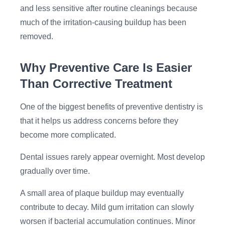
and less sensitive after routine cleanings because
much of the irritation-causing buildup has been
removed.
Why Preventive Care Is Easier
Than Corrective Treatment
One of the biggest benefits of preventive dentistry is
that it helps us address concerns before they
become more complicated.
Dental issues rarely appear overnight. Most develop
gradually over time.
A small area of plaque buildup may eventually
contribute to decay. Mild gum irritation can slowly
worsen if bacterial accumulation continues. Minor