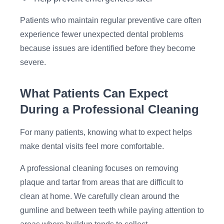
Patients who maintain regular preventive care often
experience fewer unexpected dental problems
because issues are identified before they become
severe.
What Patients Can Expect
During a Professional Cleaning
For many patients, knowing what to expect helps
make dental visits feel more comfortable.
A professional cleaning focuses on removing
plaque and tartar from areas that are difficult to
clean at home. We carefully clean around the
gumline and between teeth while paying attention to