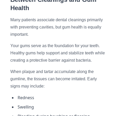
Health
Many patients associate dental cleanings primarily
with preventing cavities, but gum health is equally
important.
Your gums serve as the foundation for your teeth.
Healthy gums help support and stabilize teeth while
creating a protective barrier against bacteria.
When plaque and tartar accumulate along the
gumline, the tissues can become irritated. Early
signs may include:
Redness
Swelling