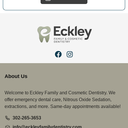
About Us
Welcome to Eckley Family and Cosmetic Dentistry. We
offer emergency dental care, Nitrous Oxide Sedation,
extractions, and more. Same-day appointments available!
302-265-3653
info@eckleyfamilydentistry.com