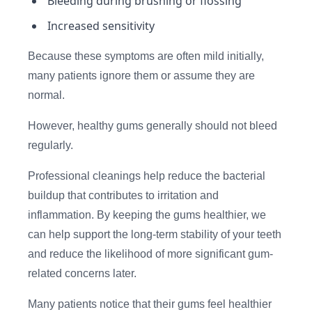
Bleeding during brushing or flossing
Increased sensitivity
Because these symptoms are often mild initially,
many patients ignore them or assume they are
normal.
However, healthy gums generally should not bleed
regularly.
Professional cleanings help reduce the bacterial
buildup that contributes to irritation and
inflammation. By keeping the gums healthier, we
can help support the long-term stability of your teeth
and reduce the likelihood of more significant gum-
related concerns later.
Many patients notice that their gums feel healthier