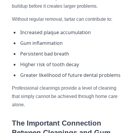
buildup before it creates larger problems.
Without regular removal, tartar can contribute to:
Increased plaque accumulation
Gum inflammation
Persistent bad breath
Higher risk of tooth decay
Greater likelihood of future dental problems
Professional cleanings provide a level of cleaning
that simply cannot be achieved through home care
alone.
The Important Connection
Between Cleanings and Gum