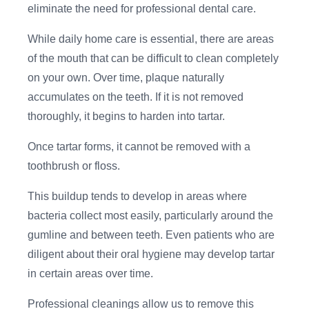
eliminate the need for professional dental care.
While daily home care is essential, there are areas
of the mouth that can be difficult to clean completely
on your own. Over time, plaque naturally
accumulates on the teeth. If it is not removed
thoroughly, it begins to harden into tartar.
Once tartar forms, it cannot be removed with a
toothbrush or floss.
This buildup tends to develop in areas where
bacteria collect most easily, particularly around the
gumline and between teeth. Even patients who are
diligent about their oral hygiene may develop tartar
in certain areas over time.
Professional cleanings allow us to remove this