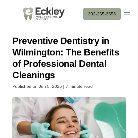
Open m
302-265-3653
Preventive Dentistry in
Wilmington: The Benefits
of Professional Dental
Cleanings
Published on Jun 5, 2026 | 7 minute read