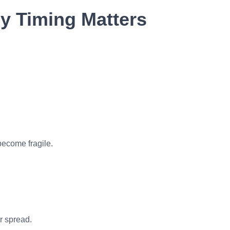
 Timing Matters
 become fragile.
r spread.