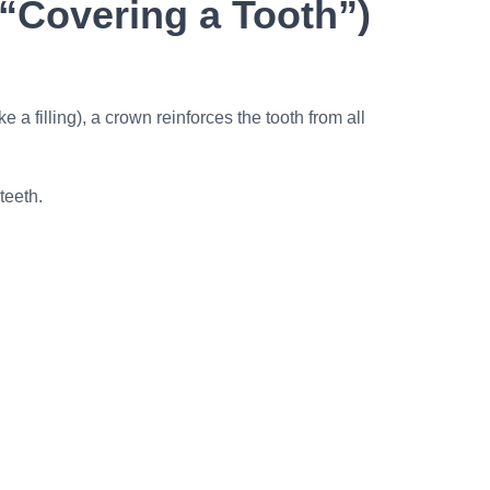
“Covering a Tooth”)
a filling), a crown reinforces the tooth from all
teeth.