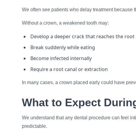
We often see patients who delay treatment because th
Without a crown, a weakened tooth may:
Develop a deeper crack that reaches the root
Break suddenly while eating
Become infected internally
Require a root canal or extraction
In many cases, a crown placed early could have preven
What to Expect Durin
We understand that any dental procedure can feel inti
predictable.