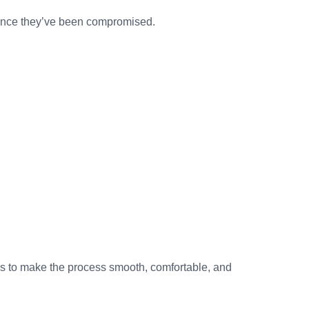
e once they’ve been compromised.
 is to make the process smooth, comfortable, and