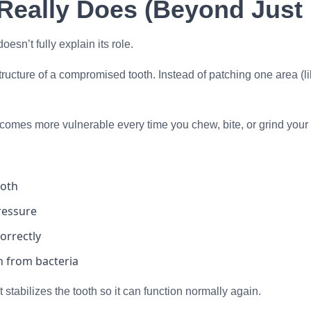
Really Does (Beyond Just 
oesn’t fully explain its role.
ucture of a compromised tooth. Instead of patching one area (like 
comes more vulnerable every time you chew, bite, or grind your 
ooth
ressure
orrectly
h from bacteria
stabilizes the tooth so it can function normally again.