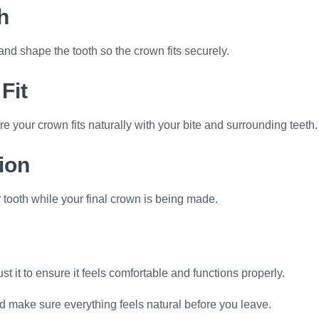
h
 shape the tooth so the crown fits securely.
Fit
e your crown fits naturally with your bite and surrounding teeth.
ion
 tooth while your final crown is being made.
t it to ensure it feels comfortable and functions properly.
d make sure everything feels natural before you leave.