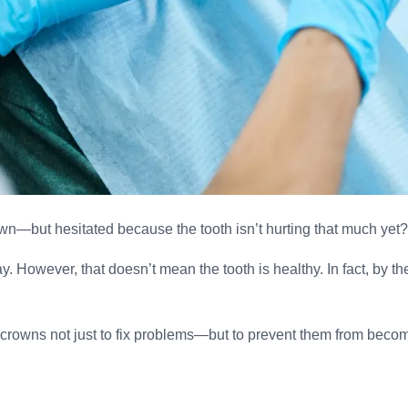
wn—but hesitated because the tooth isn’t hurting that much yet
. However, that doesn’t mean the tooth is healthy. In fact, by t
crowns not just to fix problems—but to prevent them from becomi