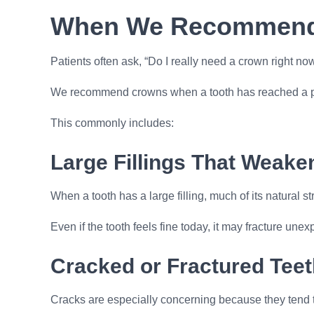
When We Recommend 
Patients often ask, “Do I really need a crown right n
We recommend crowns when a tooth has reached a point
This commonly includes:
Large Fillings That Weake
When a tooth has a large filling, much of its natural s
Even if the tooth feels fine today, it may fracture u
Cracked or Fractured Teet
Cracks are especially concerning because they tend t