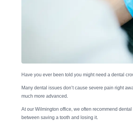
Have you ever been told you might need a dental cro
Many dental issues don’t cause severe pain right away
much more advanced.
At our Wilmington office, we often recommend dental 
between saving a tooth and losing it.