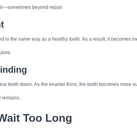
plit—sometimes beyond repair.
t
ed in the same way as a healthy tooth. As a result, it becomes mor
uture.
inding
wear teeth down. As the enamel thins, the tooth becomes more vu
t remains.
Wait Too Long