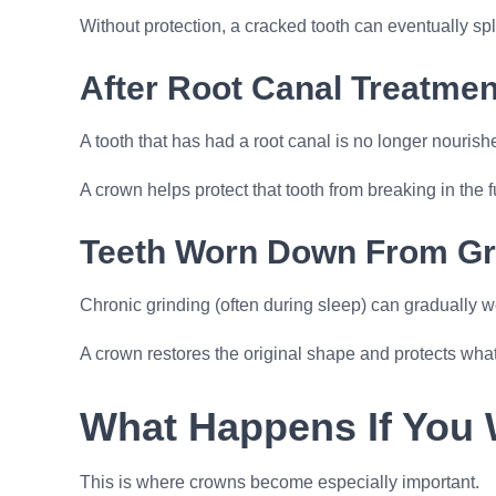
Without protection, a cracked tooth can eventually s
After Root Canal Treatmen
A tooth that has had a root canal is no longer nourish
A crown helps protect that tooth from breaking in the f
Teeth Worn Down From Gr
Chronic grinding (often during sleep) can gradually 
A crown restores the original shape and protects wha
What Happens If You 
This is where crowns become especially important.