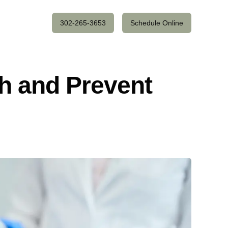
302-265-3653
Schedule Online
h and Prevent