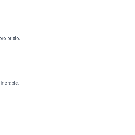
e brittle.
lnerable.