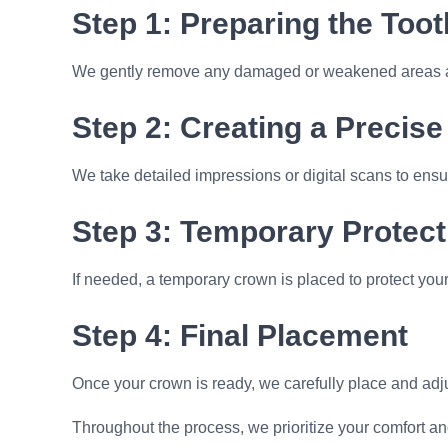
Step 1: Preparing the Toot
We gently remove any damaged or weakened areas and
Step 2: Creating a Precise 
We take detailed impressions or digital scans to ensur
Step 3: Temporary Protect
If needed, a temporary crown is placed to protect your
Step 4: Final Placement
Once your crown is ready, we carefully place and adjus
Throughout the process, we prioritize your comfort an