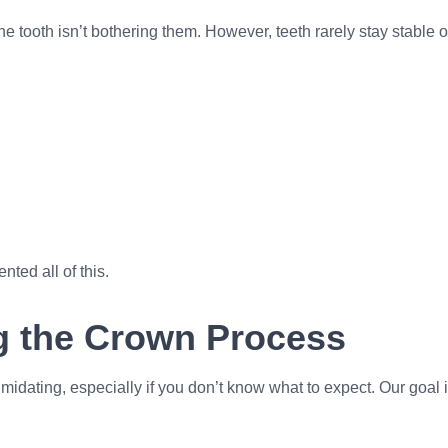
e tooth isn’t bothering them. However, teeth rarely stay stabl
ted all of this.
g the Crown Process
midating, especially if you don’t know what to expect. Our goal