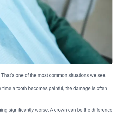
? That’s one of the most common situations we see.
he time a tooth becomes painful, the damage is often
ng significantly worse. A crown can be the difference