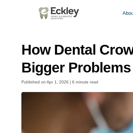
Abou
How Dental Crown
Bigger Problems
Published on Apr 1, 2026 | 6 minute read