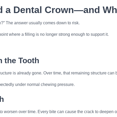
a Dental Crown—and Why
ow?” The answer usually comes down to risk.
 where a filling is no longer strong enough to support it.
n the Tooth
tructure is already gone. Over time, that remaining structure can
nexpectedly under normal chewing pressure.
h
o worsen over time. Every bite can cause the crack to deepen o