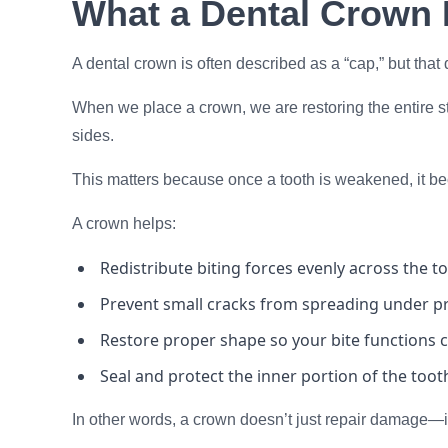
What a Dental Crown 
A dental crown is often described as a “cap,” but that d
When we place a crown, we are restoring the entire str
sides.
This matters because once a tooth is weakened, it be
A crown helps:
Redistribute biting forces evenly across the t
Prevent small cracks from spreading under p
Restore proper shape so your bite functions c
Seal and protect the inner portion of the toot
In other words, a crown doesn’t just repair damage—it 