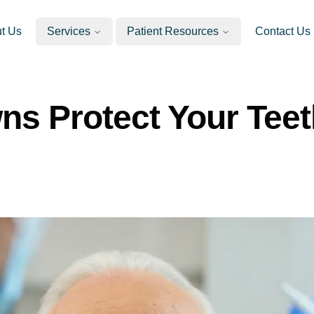
t Us
Services
Patient Resources
Contact Us
s Protect Your Teet