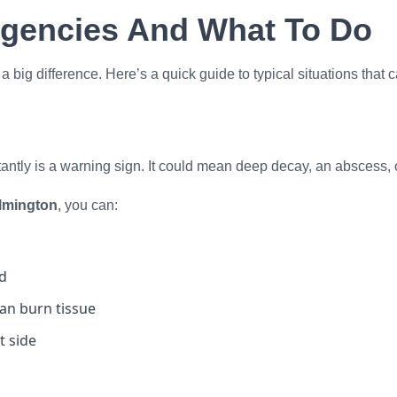
gencies And What To Do
big difference. Here’s a quick guide to typical situations that c
tantly is a warning sign. It could mean deep decay, an abscess, 
ilmington
, you can:
ed
can burn tissue
t side