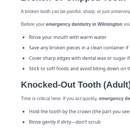
A broken tooth can be painful, sharp, or just unnerving 
Before your
emergency dentistry in Wilmington
visi
Rinse your mouth with warm water
Save any broken pieces in a clean container if
Cover sharp edges with dental wax or sugar-
Stick to soft foods and avoid biting down on 
Knocked-Out Tooth (Adult
Time is critical here. If you act quickly,
emergency den
Hold the tooth by the crown (the part you see
Rinse gently if dirty—don’t scrub