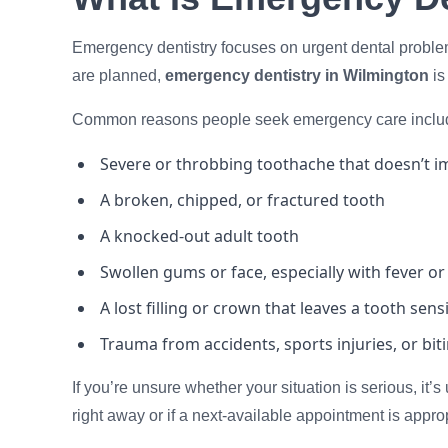
Emergency dentistry focuses on urgent dental problem
are planned,
emergency dentistry in Wilmington
is
Common reasons people seek emergency care inclu
Severe or throbbing toothache that doesn’t im
A broken, chipped, or fractured tooth
A knocked-out adult tooth
Swollen gums or face, especially with fever or
A lost filling or crown that leaves a tooth sens
Trauma from accidents, sports injuries, or bi
If you’re unsure whether your situation is serious, it’s
right away or if a next-available appointment is approp