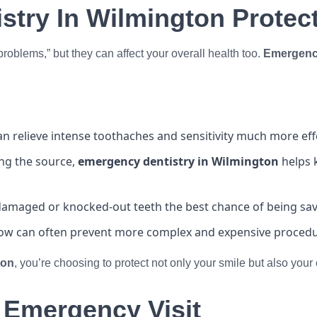
try In Wilmington Protect
 problems,” but they can affect your overall health too.
Emergency
n relieve intense toothaches and sensitivity much more ef
ing the source,
emergency dentistry in Wilmington
helps k
 damaged or knocked-out teeth the best chance of being sa
ow can often prevent more complex and expensive procedur
ton
, you’re choosing to protect not only your smile but also you
 Emergency Visit