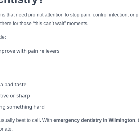
s that need prompt attention to stop pain, control infection, o
 there for those “this can’t wait” moments.
de:
prove with pain relievers
 a bad taste
itive or sharp
ting something hard
 usually best to call. With
emergency dentistry in Wilmington
,
riate.