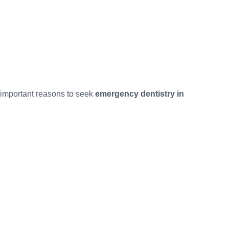
t important reasons to seek
emergency dentistry in