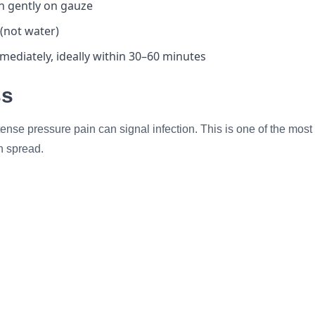
wn gently on gauze
a (not water)
ediately, ideally within 30–60 minutes
ss
tense pressure pain can signal infection. This is one of the mos
n spread.