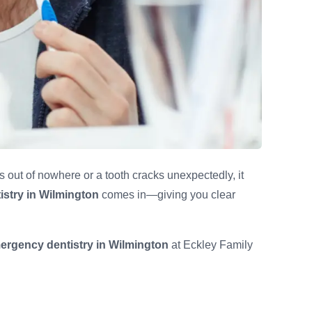
 out of nowhere or a tooth cracks unexpectedly, it
stry in Wilmington
comes in—giving you clear
ergency dentistry in Wilmington
at Eckley Family