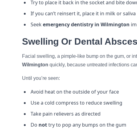
Try to place it back in the socket and bite do
If you can’t reinsert it, place it in milk or saliv
Seek
emergency dentistry in Wilmington
imm
Swelling Or Dental Absce
Facial swelling, a pimple-like bump on the gum, or in
Wilmington
quickly, because untreated infections ca
Until you’re seen:
Avoid heat on the outside of your face
Use a cold compress to reduce swelling
Take pain relievers as directed
Do
not
try to pop any bumps on the gum