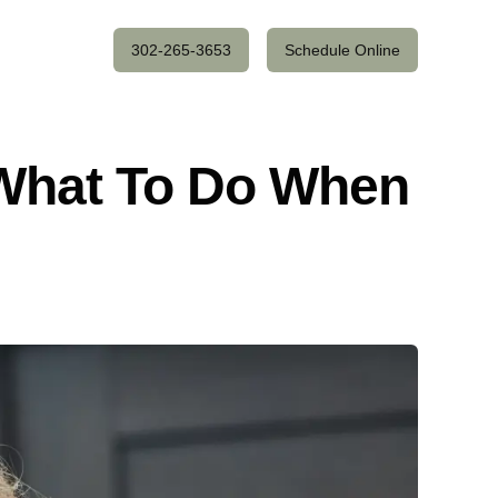
302-265-3653
Schedule Online
 What To Do When