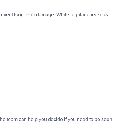
r prevent long-term damage. While regular checkups
 the team can help you decide if you need to be seen