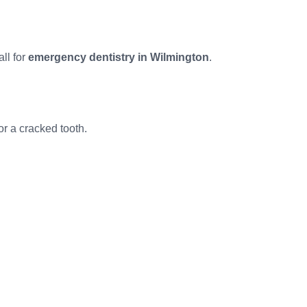
all for
emergency dentistry in Wilmington
.
or a cracked tooth.