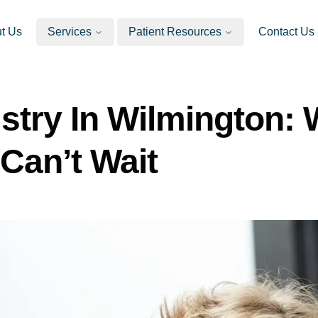
t Us
Services
Patient Resources
Contact Us
stry In Wilmington:
Can’t Wait