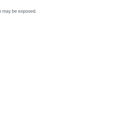
ooth may be exposed.