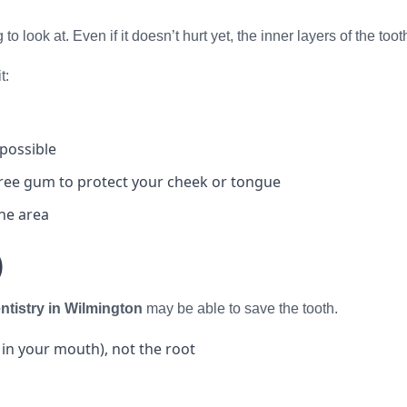
to look at. Even if it doesn’t hurt yet, the inner layers of the t
t:
 possible
free gum to protect your cheek or tongue
the area
)
tistry in Wilmington
may be able to save the tooth.
 in your mouth), not the root