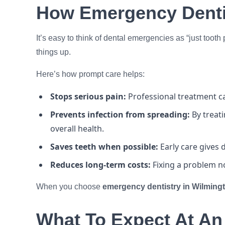
How Emergency Dentis
It’s easy to think of dental emergencies as “just tooth
things up.
Here’s how prompt care helps:
Stops serious pain:
Professional treatment ca
Prevents infection from spreading:
By treat
overall health.
Saves teeth when possible:
Early care gives
Reduces long-term costs:
Fixing a problem n
When you choose
emergency dentistry in Wilming
What To Expect At An