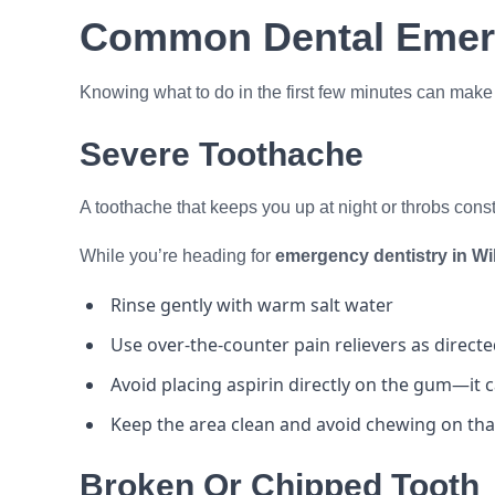
Common Dental Emer
Knowing what to do in the first few minutes can make a 
Severe Toothache
A toothache that keeps you up at night or throbs cons
While you’re heading for
emergency dentistry in W
Rinse gently with warm salt water
Use over-the-counter pain relievers as direct
Avoid placing aspirin directly on the gum—it 
Keep the area clean and avoid chewing on tha
Broken Or Chipped Tooth