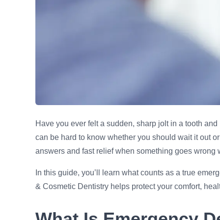
Have you ever felt a sudden, sharp jolt in a tooth an
can be hard to know whether you should wait it out or 
answers and fast relief when something goes wrong w
In this guide, you’ll learn what counts as a true em
& Cosmetic Dentistry helps protect your comfort, heal
What Is Emergency De