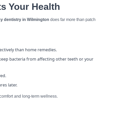
s Your Health
 dentistry in Wilmington
does far more than patch
fectively than home remedies.
eep bacteria from affecting other teeth or your
ved.
es later.
r comfort and long-term wellness.