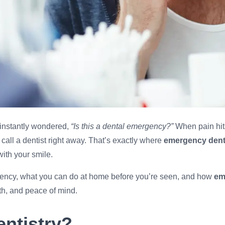
d instantly wondered,
“Is this a dental emergency?”
When pain hits
call a dentist right away. That’s exactly where
emergency denti
ith your smile.
ergency, what you can do at home before you’re seen, and how
em
th, and peace of mind.
ntistry?