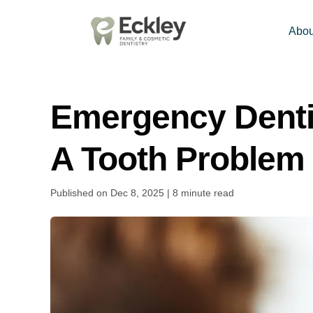
Abou
Emergency Denti
A Tooth Problem 
Published on Dec 8, 2025 | 8 minute read